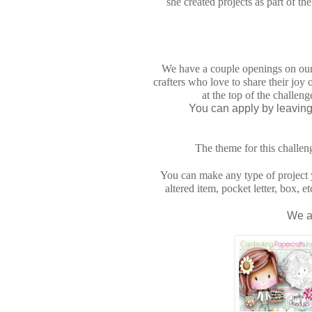
she created projects as part of 
We have a couple openings on ou
crafters who love to share their joy 
at the top of the challen
You can apply by leaving 
The theme for this challen
You can make any type of project y
altered item, pocket letter, box, 
We a