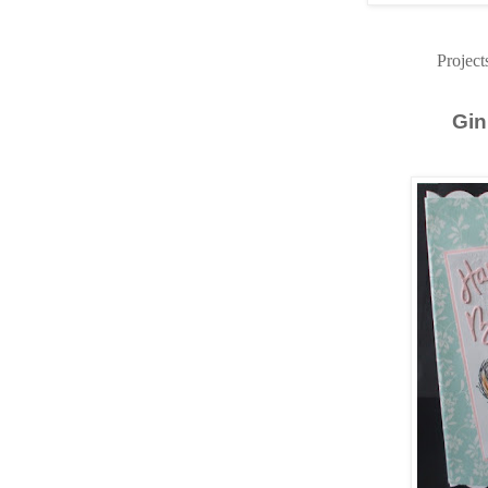
Project
Gin