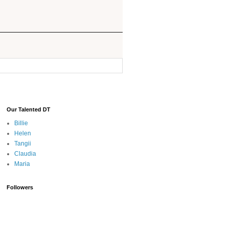
Our Talented DT
Billie
Helen
Tangii
Claudia
Maria
Followers