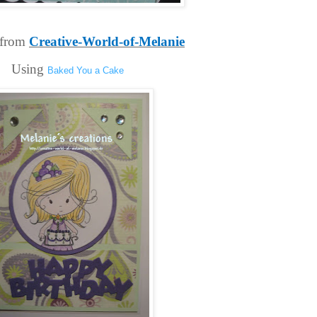
from 
Creative-World-of-Melanie
Using 
Baked You a Cake