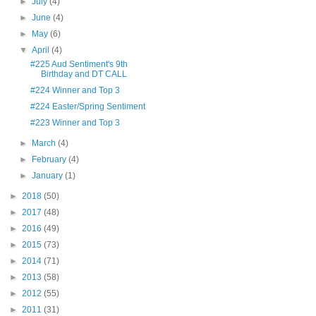
►
July
(4)
►
June
(4)
►
May
(6)
▼
April
(4)
#225 Aud Sentiment's 9th
Birthday and DT CALL
#224 Winner and Top 3
#224 Easter/Spring Sentiment
#223 Winner and Top 3
►
March
(4)
►
February
(4)
►
January
(1)
►
2018
(50)
►
2017
(48)
►
2016
(49)
►
2015
(73)
►
2014
(71)
►
2013
(58)
►
2012
(55)
►
2011
(31)