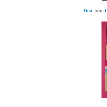
Tina
from
C