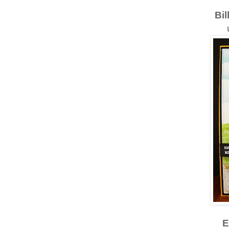
Bil
E