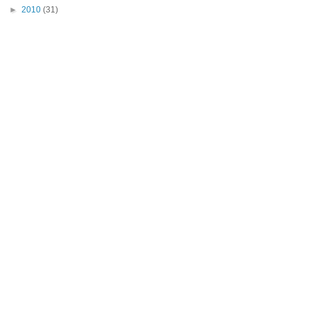
►
2010
(31)