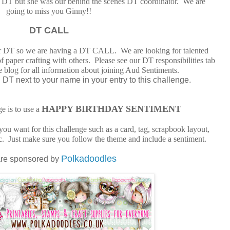
the DT but she was our behind the scenes DT coordinator. We are
going to miss you Ginny!!
DT CALL
r DT so we are having a DT CALL. We are looking for talented
of paper crafting with others. Please see our DT responsibilities tab
ge blog for all information about joining Aud Sentiments.
DT next to your name in your entry to this challenge.
HAPPY BIRTHDAY SENTIMENT
ge is to use a
ou want for this challenge such as a card, tag, scrapbook layout,
etc. Just make sure you follow the theme and include a sentiment.
Polkadoodles
re sponsored by