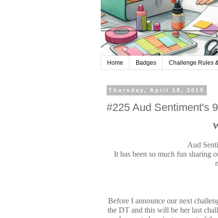
Home
Badges
Challenge Rules &
Thursday, April 18, 2019
#225 Aud Sentiment's 
W
Aud Senti
It has been so much fun sharing o
Before I announce our next chall
the DT and this will be her last ch