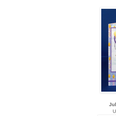
Jul
U