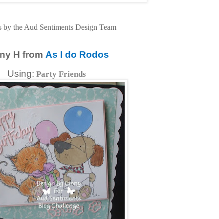
s by the Aud Sentiments Design Team
ny H from
As I do Rodos
Using:
Party Friends