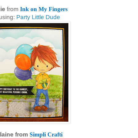
lie
from
Ink on My Fingers
using:
Party Little Dude
laine from
Simpli Crafti