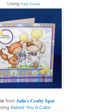
Using
Party Friends
ie
from
Julie's Crafty Spot
sing
Baked You A Cake