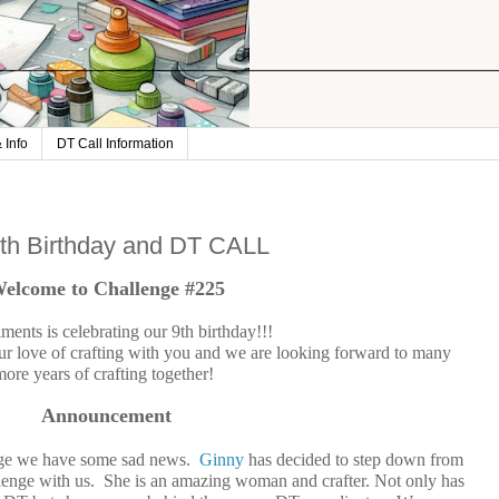
 Info
DT Call Information
9th Birthday and DT CALL
elcome to Challenge #225
ments is celebrating our 9th birthday!!!
ur love of crafting with you and we are looking forward to many
more years of crafting together!
Announcement
enge we have some sad news.
Ginny
has decided to step down from
allenge with us. She is an amazing woman and crafter. Not only has