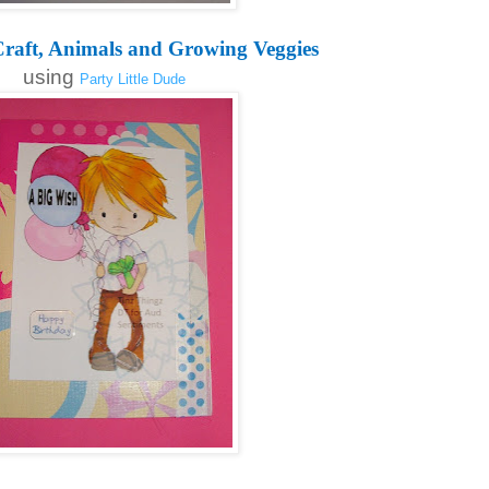
raft, Animals and Growing Veggies
using
Party Little Dude