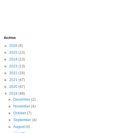
Archive
►
2026
(8)
►
2025
(13)
►
2024
(13)
►
2023
(13)
►
2022
(18)
►
2021
(47)
►
2020
(47)
▼
2019
(48)
►
December
(2)
►
November
(4)
►
October
(7)
►
September
(4)
►
August
(4)