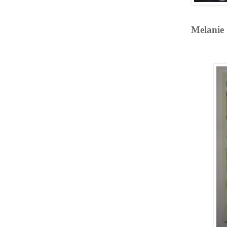
Melanie 