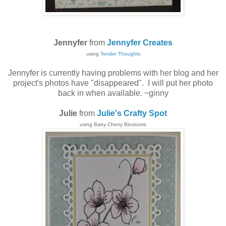
Jennyfer
from
Jennyfer Creates
using
Tender Thoughts
Jennyfer is currently having problems with her blog and her
project's photos have "disappeared". I will put her photo
back in when available. ~ginny
Julie
from
Julie's Crafty Spot
using Baby Cherry Blossoms