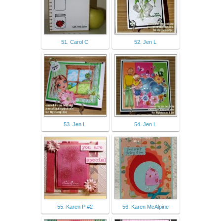
51. Carol C
52. Jen L
53. Jen L
54. Jen L
55. Karen P #2
56. Karen McAlpine