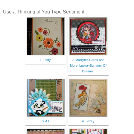
Use a Thinking of You Type Sentiment
1. Patty
2. Marilyn's Cards and
More: Lupita–Summer Of
Dreams!
3. AJ
4. Lozzy