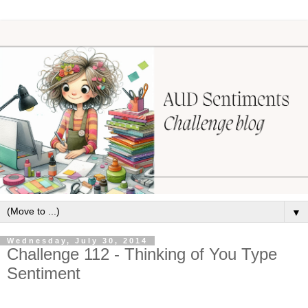
▼
Wednesday, July 30, 2014
Challenge 112 - Thinking of You Type
Sentiment