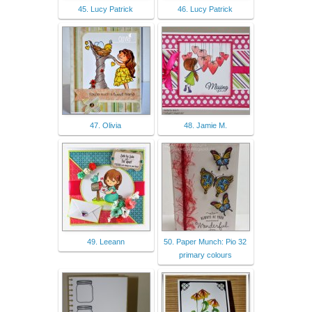
45. Lucy Patrick
46. Lucy Patrick
47. Olivia
48. Jamie M.
49. Leeann
50. Paper Munch: Pio 32
primary colours