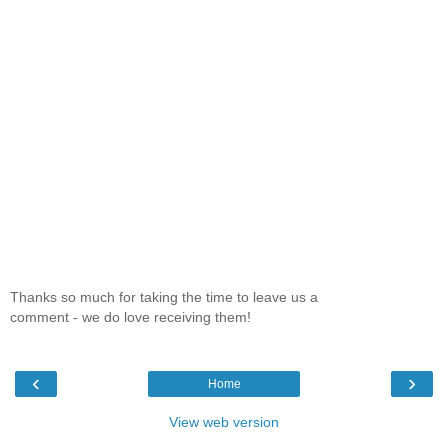
Thanks so much for taking the time to leave us a
comment - we do love receiving them!
‹
›
Home
View web version