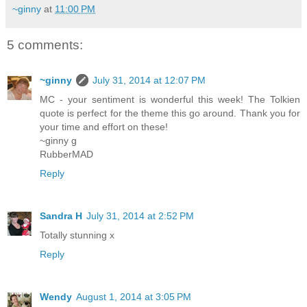
~ginny
at
11:00 PM
5 comments:
~ginny
July 31, 2014 at 12:07 PM
MC - your sentiment is wonderful this week! The Tolkien
quote is perfect for the theme this go around. Thank you for
your time and effort on these!
~ginny g
RubberMAD
Reply
Sandra H
July 31, 2014 at 2:52 PM
Totally stunning x
Reply
Wendy
August 1, 2014 at 3:05 PM