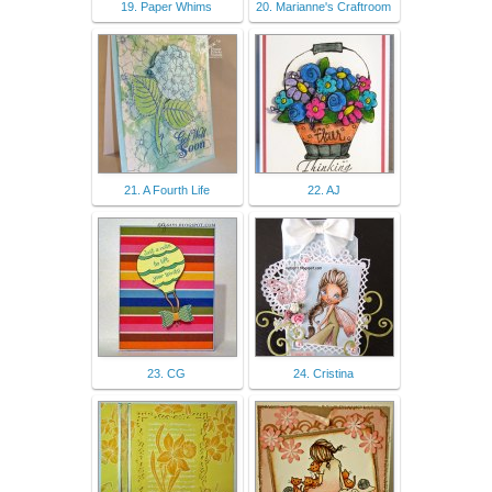
19. Paper Whims
20. Marianne's Craftroom
21. A Fourth Life
22. AJ
23. CG
24. Cristina