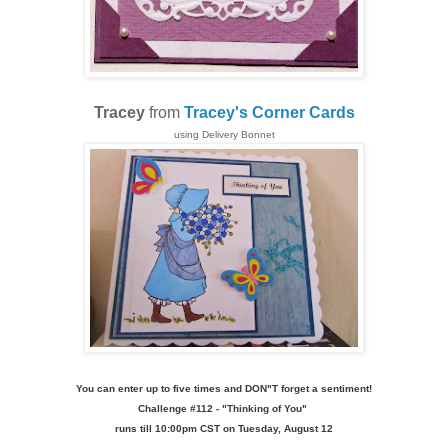
Tracey
from
Tracey's Corner Cards
using
Delivery Bonnet
You can enter up to five times and DON"T forget a sentiment!
Challenge
#112 - "Thinking of You
"
runs till 10:00pm CST on Tuesday, August 12