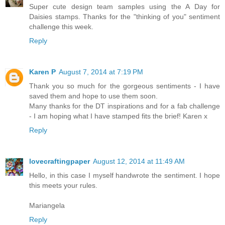
Super cute design team samples using the A Day for
Daisies stamps. Thanks for the "thinking of you" sentiment
challenge this week.
Reply
Karen P
August 7, 2014 at 7:19 PM
Thank you so much for the gorgeous sentiments - I have
saved them and hope to use them soon.
Many thanks for the DT inspirations and for a fab challenge
- I am hoping what I have stamped fits the brief! Karen x
Reply
lovecraftingpaper
August 12, 2014 at 11:49 AM
Hello, in this case I myself handwrote the sentiment. I hope
this meets your rules.
Mariangela
Reply