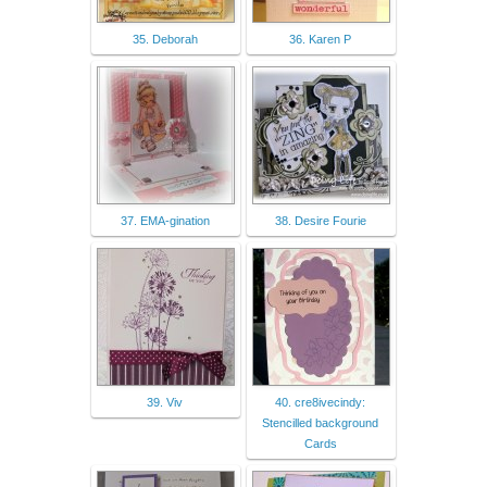
35. Deborah
36. Karen P
37. EMA-gination
38. Desire Fourie
39. Viv
40. cre8ivecindy:
Stencilled background
Cards