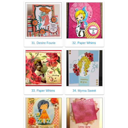
31. Desire Fourie
32. Paper Whims
33. Paper Whims
34. Myrna Sweet