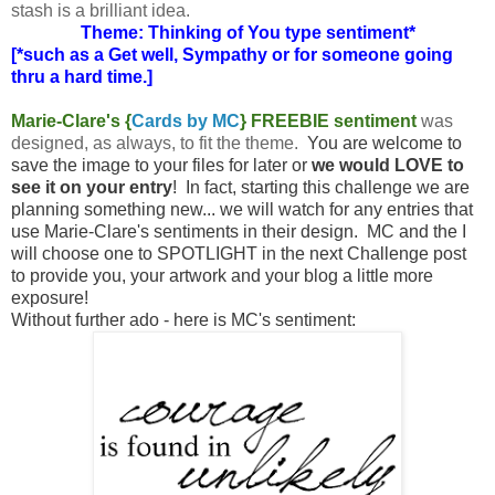
stash is a brilliant idea.
Theme: Thinking of You type sentiment*
[*such as a Get well, Sympathy or for someone going
thru a hard time.]
Marie-Clare's {
Cards by MC
} FREEBIE sentiment
was
designed, as always, to fit the theme.
You are welcome to
save the image to your files for later or
we would LOVE to
see it on your entry
! In fact, starting this challenge we are
planning something new... we will watch for any entries that
use Marie-Clare's sentiments in their design. MC and the I
will choose one to SPOTLIGHT in the next Challenge post
to provide you, your artwork and your blog a little more
exposure!
Without further ado - here is MC's sentiment: