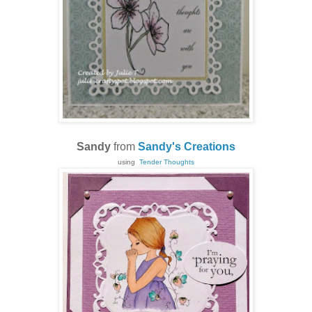
Sandy
from
Sandy's Creations
using
Tender Thoughts