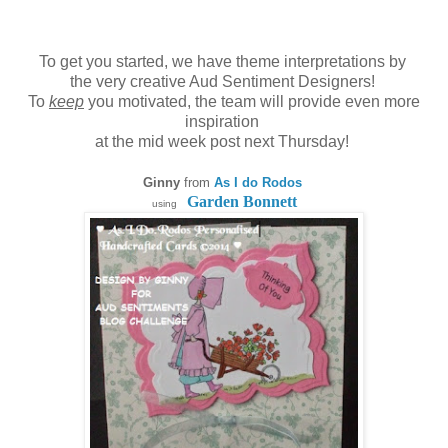
To get you started, we have theme interpretations by
the very creative Aud Sentiment Designers!
To
keep
you motivated, the team will provide even more
inspiration
at the mid week post next Thursday!
Ginny
from
As I do Rodos
Garden Bonnett
using