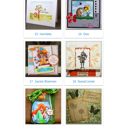
15. henriëtte
16. Dee
17. Jackie Bowman
18. NanaConnie