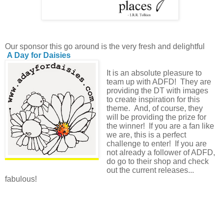
Our sponsor this go around is the very fresh and delightful
A Day for Daisies
It is an absolute pleasure to
team up with ADFD! They are
providing the DT with images
to create inspiration for this
theme. And, of course, they
will be providing the prize for
the winner! If you are a fan like
we are, this is a perfect
challenge to enter! If you are
not already a follower of ADFD,
do go to their shop and check
out the current releases...
fabulous!