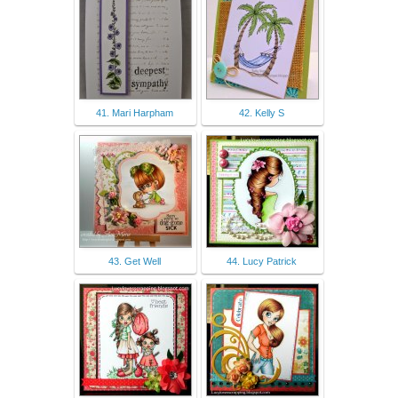
41. Mari Harpham
42. Kelly S
43. Get Well
44. Lucy Patrick