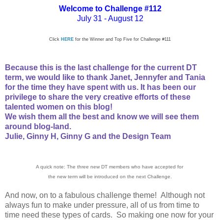
Welcome to Challenge
#112
July 31 - August 12
Click
HERE
for the Winner and Top Five for Challenge #111
Because this is the last challenge for the current DT
term, we
would like to
thank Janet, Jennyfer and Tania
for the time they have spent with us. It has been our
privilege to share the very creative efforts of these
talented women on this blog!
We wish them all the best and know we will see them
around blog-land.
Julie, Ginny H, Ginny G and the Design Team
A quick note: The three new DT members who have accepted for
the new term will be introduced on the next Challenge.
And now, on to a fabulous challenge theme! Although not
always fun to make under pressure, all of us from time to
time need these types of cards. So making one now for your