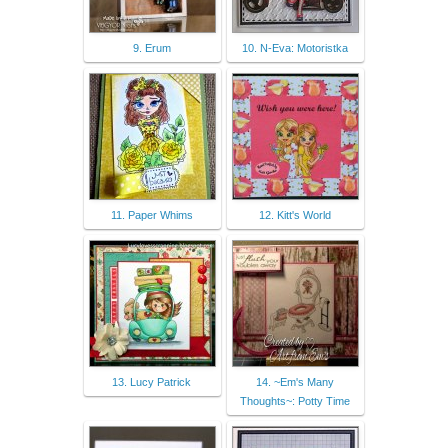
9. Erum
10. N-Eva: Motoristka
11. Paper Whims
12. Kitt's World
13. Lucy Patrick
14. ~Em's Many
Thoughts~: Potty Time