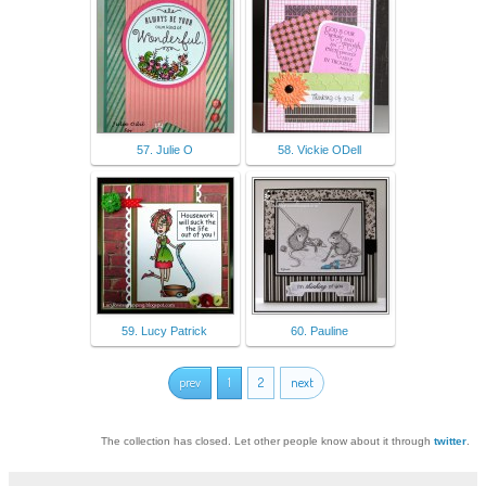
57. Julie O
58. Vickie ODell
59. Lucy Patrick
60. Pauline
prev
1
2
next
The collection has closed. Let other people know about it through
twitter
.