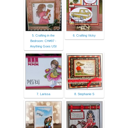
5. Crafting in the
6. Crafting Vicky
Bedroom: CH#97 -
Anything Goes USI
7. Larissa
8. Stephanie S