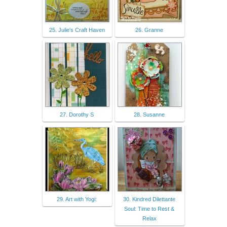
25. Julie's Craft Haven
26. Granne
27. Dorothy S
28. Susanne
29. Art with Yogi:
30. Kindred Dilettante
Soul: Time to Rest &
Relax