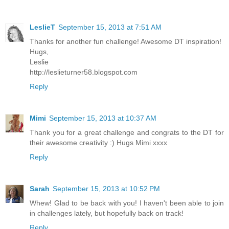
LeslieT
September 15, 2013 at 7:51 AM
Thanks for another fun challenge! Awesome DT inspiration!
Hugs,
Leslie
http://leslieturner58.blogspot.com
Reply
Mimi
September 15, 2013 at 10:37 AM
Thank you for a great challenge and congrats to the DT for
their awesome creativity :) Hugs Mimi xxxx
Reply
Sarah
September 15, 2013 at 10:52 PM
Whew! Glad to be back with you! I haven't been able to join
in challenges lately, but hopefully back on track!
Reply