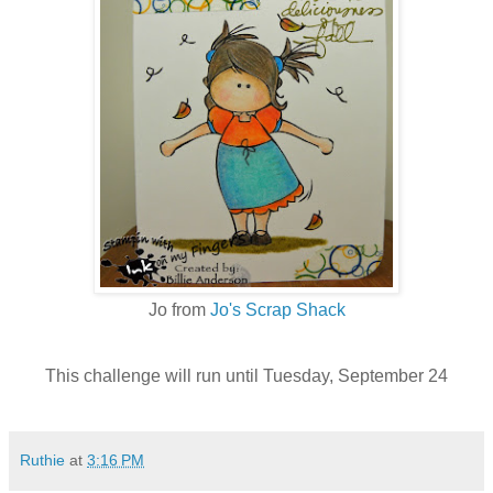
Jo from
Jo's Scrap Shack
This challenge will run until Tuesday, September 24
Ruthie
at
3:16 PM