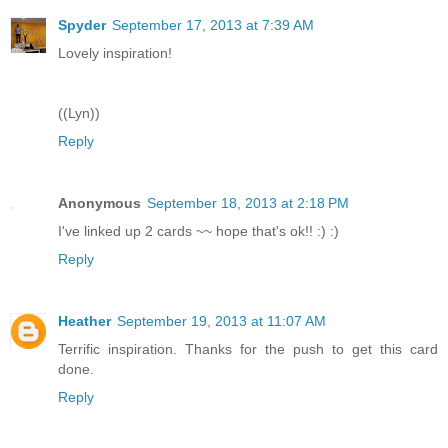
Spyder
September 17, 2013 at 7:39 AM
Lovely inspiration!
((Lyn))
Reply
Anonymous
September 18, 2013 at 2:18 PM
I've linked up 2 cards ~~ hope that's ok!! :) :)
Reply
Heather
September 19, 2013 at 11:07 AM
Terrific inspiration. Thanks for the push to get this card
done.
Reply