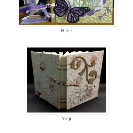
Hilde
Yogi