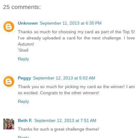
25 comments:
Unknown
September 11, 2013 at 6:35 PM
Thanks so much for choosing my card as part of the Top 5!
I've already uploaded a card for the next challenge. I love
Autumn!
'Shell
Reply
Peggy
September 12, 2013 at 5:02 AM
Thank you so much for picking my card as the winner! I am
so excited. Congrats to the other winners!
Reply
Beth F.
September 12, 2013 at 7:51 AM
Thanks for such a great challenge theme!
Reply