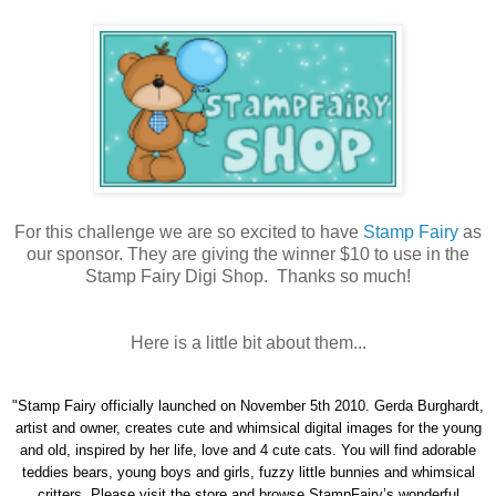
For this challenge we are so excited to have
Stamp Fairy
as
our sponsor. They are giving the winner $10 to use in the
Stamp Fairy Digi Shop. Thanks so much!
Here is a little bit about them...
"Stamp Fairy officially launched on November 5th 2010. Gerda Burghardt,
artist and owner, creates cute and whimsical digital images for the young
and old, inspired by her life, love and 4 cute cats. You will find adorable
teddies bears, young boys and girls, fuzzy little bunnies and whimsical
critters. Please visit the store and browse StampFairy’s wonderful