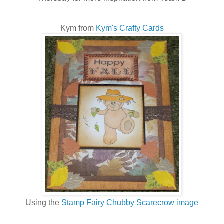
Kym from
Kym's Crafty Cards
Using the
Stamp Fairy Chubby Scarecrow image