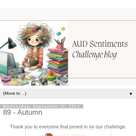
▼
Wednesday, September 11, 2013
89 - Autumn
Thank you to everyone that joined in on our challenge.