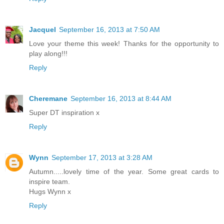
Jacquel
September 16, 2013 at 7:50 AM
Love your theme this week! Thanks for the opportunity to
play along!!!
Reply
Cheremane
September 16, 2013 at 8:44 AM
Super DT inspiration x
Reply
Wynn
September 17, 2013 at 3:28 AM
Autumn.....lovely time of the year. Some great cards to
inspire team.
Hugs Wynn x
Reply