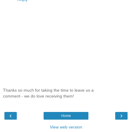
Thanks so much for taking the time to leave us a
comment - we do love receiving them!
‹
›
Home
View web version