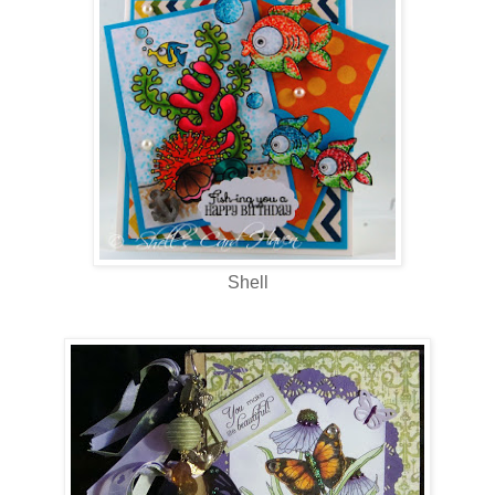
Shell