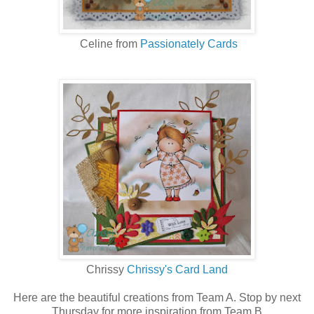
Celine from
Passionately Cards
Chrissy
Chrissy's Card Land
Here are the beautiful creations from Team A. Stop by next
Thursday for more inspiration from Team B