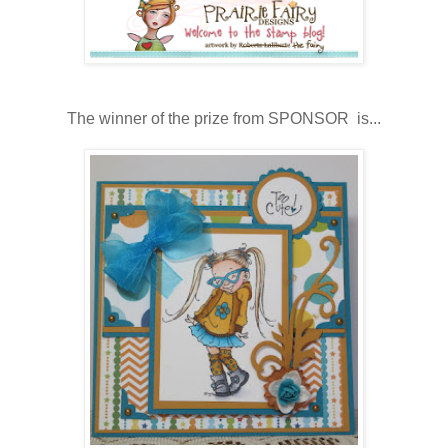
The winner of the prize from SPONSOR is...