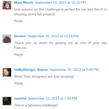
Mary Marsh
September 19, 2013 at 10:15 PM
love autumn so this challenge is perfect for me-and the dt is
showing some fab projects
Reply
Doreen
September 20, 2013 at 12:16 PM
Thank you so much for picking me as one of your top
Five.xxx
Reply
ValByDesign, Valerie
September 20, 2013 at 9:08 PM
Wow! Your designers are just amazing!
Reply
marsha
September 21, 2013 at 1:00 PM
This is a fabulous challenge!