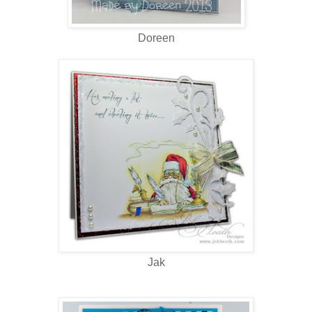
Doreen
Jak