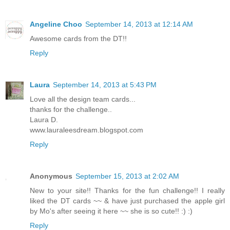
Angeline Choo
September 14, 2013 at 12:14 AM
Awesome cards from the DT!!
Reply
Laura
September 14, 2013 at 5:43 PM
Love all the design team cards...
thanks for the challenge..
Laura D.
www.lauraleesdream.blogspot.com
Reply
Anonymous
September 15, 2013 at 2:02 AM
New to your site!! Thanks for the fun challenge!! I really
liked the DT cards ~~ & have just purchased the apple girl
by Mo's after seeing it here ~~ she is so cute!! :) :)
Reply