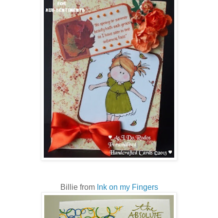
Billie from
Ink on my Fingers