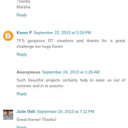
Thanks,
Marsha
Reply
Karen P
September 22, 2013 at 2:26 PM
TFS gorgeous DT creations and thanks for a great
challenge too hugs Karen
Reply
Anonymous
September 24, 2013 at 1:26 AM
Such beautiful projects certainly help to ease us out of
summer and in to autumn.
Reply
Julie Odil
September 24, 2013 at 7:11 PM
Great theme! Thanks!
Reply