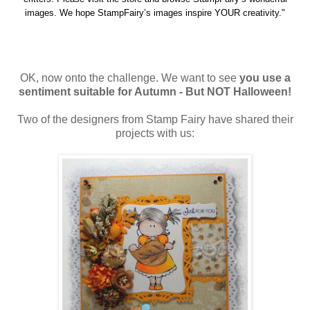
images. We hope StampFairy’s images inspire YOUR creativity."
OK, now onto the challenge. We want to see
you use a
sentiment suitable for Autumn - But NOT Halloween!
Two of the designers from Stamp Fairy have shared their
projects with us: