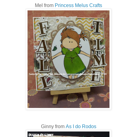
Mel from
Princess Melus Crafts
Ginny from
As I do Rodos