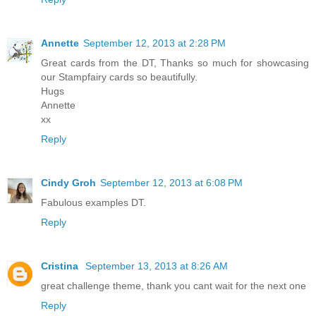
Annette
September 12, 2013 at 2:28 PM
Great cards from the DT, Thanks so much for showcasing
our Stampfairy cards so beautifully.
Hugs
Annette
xx
Reply
Cindy Groh
September 12, 2013 at 6:08 PM
Fabulous examples DT.
Reply
Cristina
September 13, 2013 at 8:26 AM
great challenge theme, thank you cant wait for the next one
Reply