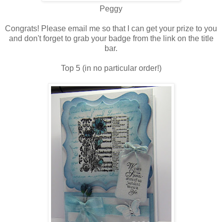
Peggy
Congrats! Please email me so that I can get your prize to you
and don't forget to grab your badge from the link on the title
bar.
Top 5 (in no particular order!)